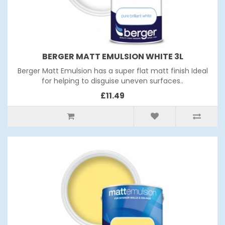
BERGER MATT EMULSION WHITE 3L
Berger Matt Emulsion has a super flat matt finish Ideal
for helping to disguise uneven surfaces..
£11.49