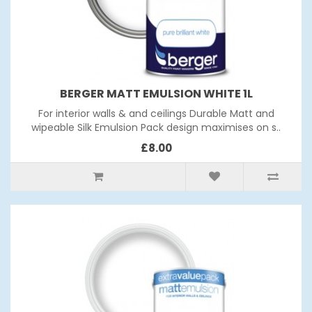
BERGER MATT EMULSION WHITE 1L
For interior walls & and ceilings Durable Matt and
wipeable Silk Emulsion Pack design maximises on s..
£8.00