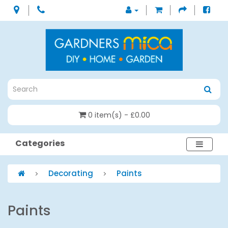
0 item(s) - £0.00
Categories
Decorating
Paints
Paints