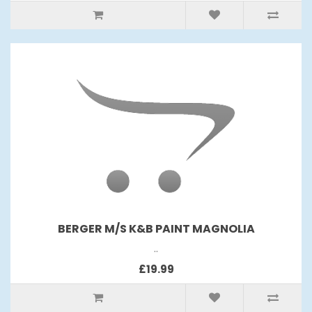
BERGER M/S K&B PAINT MAGNOLIA
..
£19.99