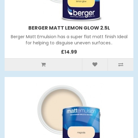
BERGER MATT LEMON GLOW 2.5L
Berger Matt Emulsion has a super flat matt finish Ideal
for helping to disguise uneven surfaces..
£14.99