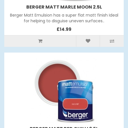
BERGER MATT MARLE MOON 2.5L
Berger Matt Emulsion has a super flat matt finish Ideal
for helping to disguise uneven surfaces..
£14.99