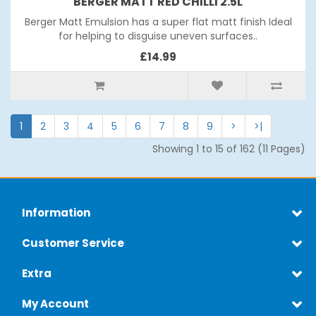
BERGER MATT RED CHILLI 2.5L
Berger Matt Emulsion has a super flat matt finish Ideal
for helping to disguise uneven surfaces..
£14.99
1
2
3
4
5
6
7
8
9
>
>|
Showing 1 to 15 of 162 (11 Pages)
Information
Customer Service
Extra
My Account