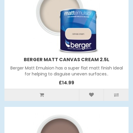
BERGER MATT CANVAS CREAM 2.5L
Berger Matt Emulsion has a super flat matt finish Ideal
for helping to disguise uneven surfaces..
£14.99