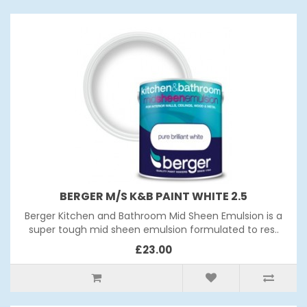
BERGER M/S K&B PAINT WHITE 2.5
Berger Kitchen and Bathroom Mid Sheen Emulsion is a
super tough mid sheen emulsion formulated to res..
£23.00