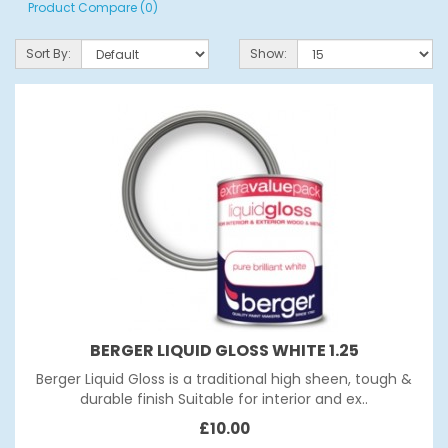
Product Compare (0)
Sort By:
Show:
BERGER LIQUID GLOSS WHITE 1.25
Berger Liquid Gloss is a traditional high sheen, tough &
durable finish Suitable for interior and ex..
£10.00