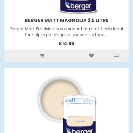
BERGER MATT MAGNOLIA 2.5 LITRE
Berger Matt Emulsion has a super flat matt finish Ideal
for helping to disguise uneven surfaces..
£14.99