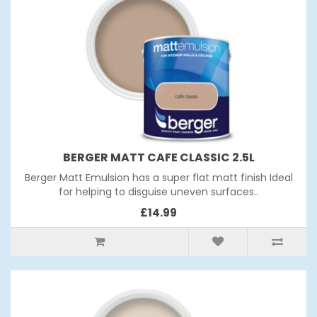
BERGER MATT CAFE CLASSIC 2.5L
Berger Matt Emulsion has a super flat matt finish Ideal
for helping to disguise uneven surfaces..
£14.99