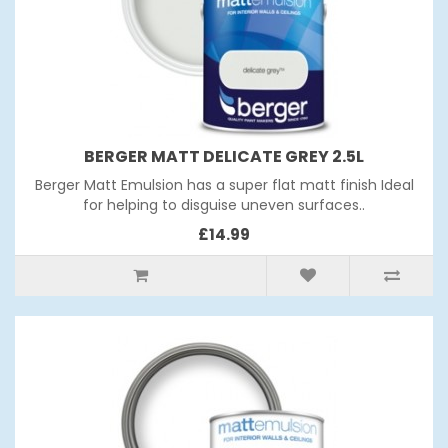
BERGER MATT DELICATE GREY 2.5L
Berger Matt Emulsion has a super flat matt finish Ideal
for helping to disguise uneven surfaces..
£14.99