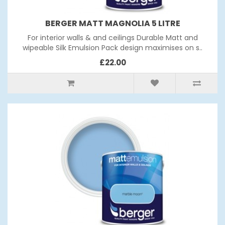
BERGER MATT MAGNOLIA 5 LITRE
For interior walls & and ceilings Durable Matt and
wipeable Silk Emulsion Pack design maximises on s..
£22.00