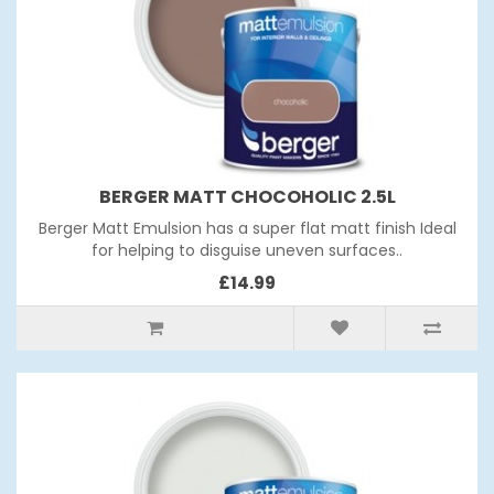
BERGER MATT CHOCOHOLIC 2.5L
Berger Matt Emulsion has a super flat matt finish Ideal
for helping to disguise uneven surfaces..
£14.99