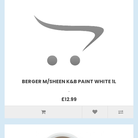
BERGER M/SHEEN K&B PAINT WHITE 1L
..
£12.99