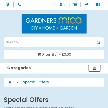
0 item(s) - £0.00
Categories
Special Offers
Special Offers