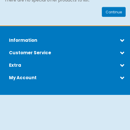
There are no special offer products to list.
Continue
Information
Customer Service
Extra
My Account